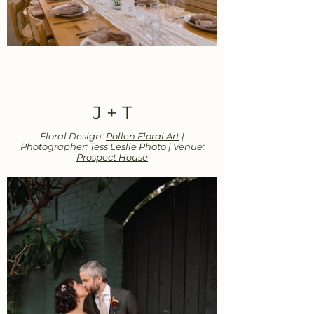
J + T
Floral Design:
Pollen Floral Art
|
Photographer: Tess Leslie Photo | Venue:
Prospect House