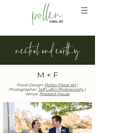
neutral and earthy
M + F
Floral Design:
Pollen Floral Art
|
Photographer:
Jeff Loftin Photography
|
Venue:
Prospect House