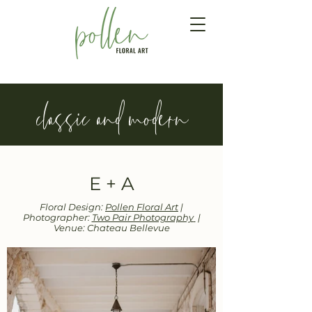
classic and modern
E + A
Floral Design:
Pollen Floral Art
|
Photographer:
Two Pair Photography
|
Venue: Chateau Bellevue